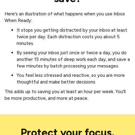
Here's an illustration of what happens when you use Inbox
When Ready:
It stops you getting distracted by your inbox at least
twice per day. Each distraction costs you about 5
minutes.
By seeing your inbox just once or twice a day, you do
another 15 minutes of deep work each day, and save a
few minutes by batch processing your messages.
You feel less stressed and reactive, so you are more
thoughtful and make better decisions.
This adds up to saving you at least an hour per week. You'll
be more productive, and more at peace.
Protect your focus.