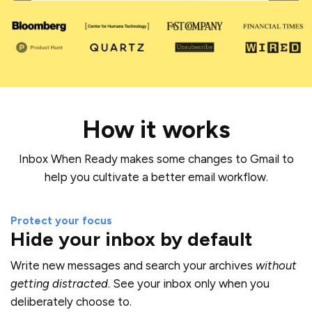
Mute
How it works
Inbox When Ready makes some changes to Gmail to
help you cultivate a better email workflow.
Protect your focus
Hide your inbox by default
Write new messages and search your archives
without
getting distracted
. See your inbox only when you
deliberately choose to.