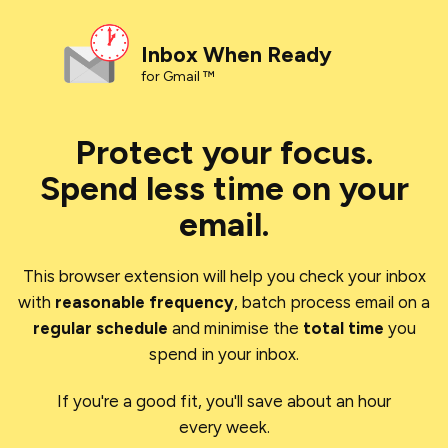
Inbox When Ready
for Gmail ™
Protect your focus.
Spend less time on your
email.
This browser extension will help you check your inbox
with
reasonable frequency
, batch process email on a
regular schedule
and minimise the
total time
you
spend in your inbox.
If you're a good fit, you'll save about an hour
every week.