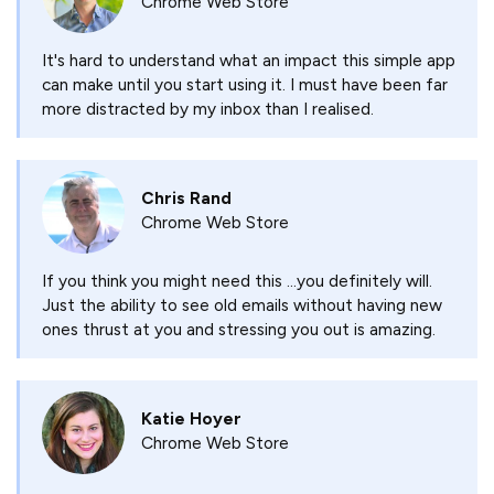
Chrome Web Store
It's hard to understand what an impact this simple app
can make until you start using it. I must have been far
more distracted by my inbox than I realised.
Chris Rand
Chrome Web Store
If you think you might need this ...you definitely will.
Just the ability to see old emails without having new
ones thrust at you and stressing you out is amazing.
Katie Hoyer
Chrome Web Store