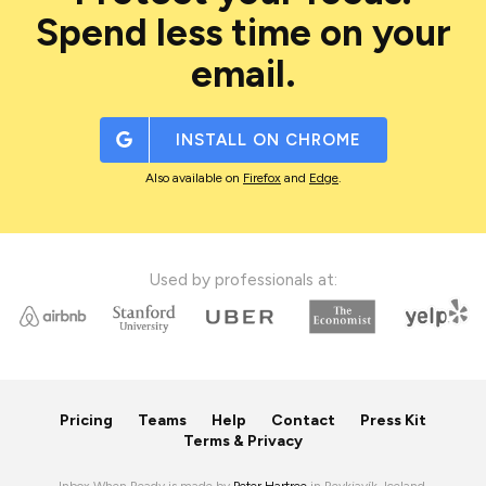
Spend less time on your
email.
INSTALL ON
CHROME
Also available on
Firefox
and
Edge
.
Used by professionals at:
Pricing
Teams
Help
Contact
Press Kit
Terms & Privacy