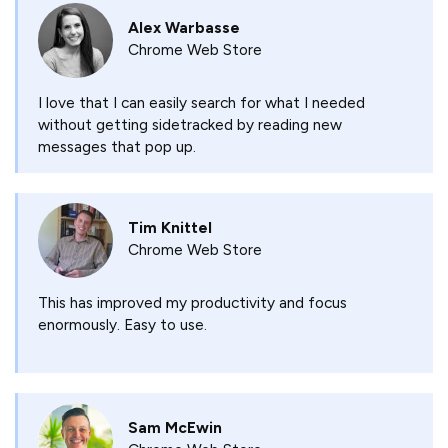
Alex Warbasse
Chrome Web Store
I love that I can easily search for what I needed
without getting sidetracked by reading new
messages that pop up.
Tim Knittel
Chrome Web Store
This has improved my productivity and focus
enormously. Easy to use.
Sam McEwin