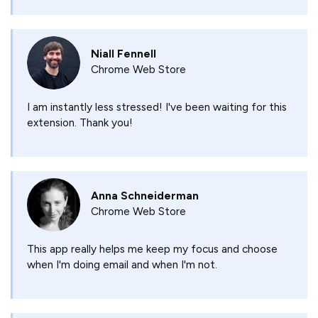
Niall Fennell
Chrome Web Store
I am instantly less stressed! I've been waiting for this
extension. Thank you!
Anna Schneiderman
Chrome Web Store
This app really helps me keep my focus and choose
when I'm doing email and when I'm not.