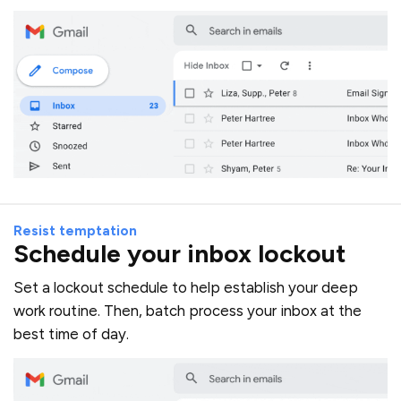
Resist temptation
Schedule your inbox lockout
Set a lockout schedule to help establish your deep
work routine. Then, batch process your inbox at the
best time of day.