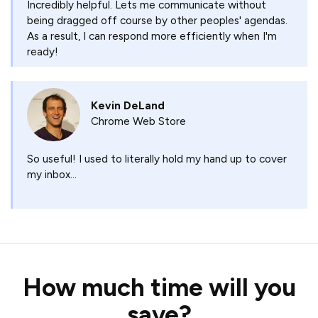
Incredibly helpful. Lets me communicate without
being dragged off course by other peoples' agendas.
As a result, I can respond more efficiently when I'm
ready!
Kevin DeLand
Chrome Web Store
So useful! I used to literally hold my hand up to cover
my inbox...
How much time will you
save?