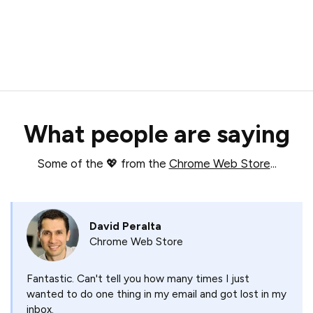
What people are saying
Some of the 💖 from the
Chrome Web Store
...
David Peralta
Chrome Web Store
Fantastic. Can't tell you how many times I just
wanted to do one thing in my email and got lost in my
inbox.