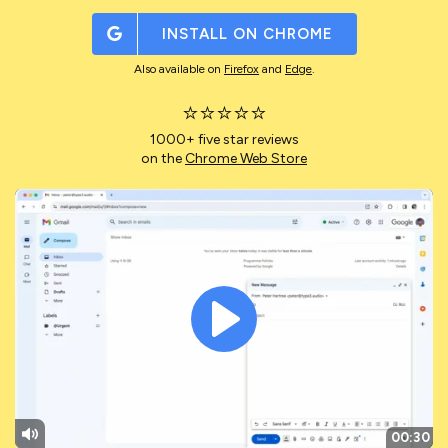
INSTALL ON
CHROME
Also available on
Firefox
and
Edge
.
⭐⭐⭐⭐⭐
1000+ five star reviews
on the
Chrome Web Store
Play
00:30