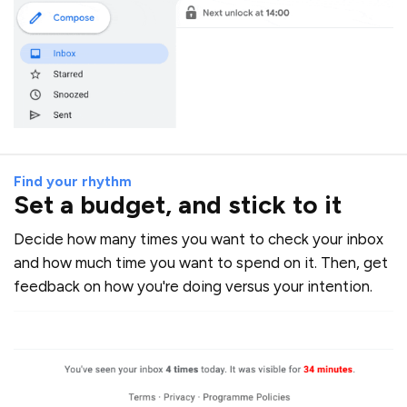
Find your rhythm
Set a budget, and stick to it
Decide how many times you want to check your inbox
and how much time you want to spend on it. Then, get
feedback on how you're doing versus your intention.